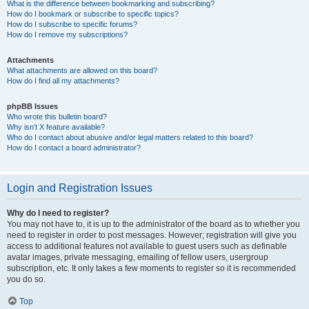
What is the difference between bookmarking and subscribing?
How do I bookmark or subscribe to specific topics?
How do I subscribe to specific forums?
How do I remove my subscriptions?
Attachments
What attachments are allowed on this board?
How do I find all my attachments?
phpBB Issues
Who wrote this bulletin board?
Why isn’t X feature available?
Who do I contact about abusive and/or legal matters related to this board?
How do I contact a board administrator?
Login and Registration Issues
Why do I need to register?
You may not have to, it is up to the administrator of the board as to whether you
need to register in order to post messages. However; registration will give you
access to additional features not available to guest users such as definable
avatar images, private messaging, emailing of fellow users, usergroup
subscription, etc. It only takes a few moments to register so it is recommended
you do so.
Top