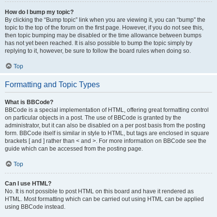
How do I bump my topic?
By clicking the “Bump topic” link when you are viewing it, you can “bump” the
topic to the top of the forum on the first page. However, if you do not see this,
then topic bumping may be disabled or the time allowance between bumps
has not yet been reached. It is also possible to bump the topic simply by
replying to it, however, be sure to follow the board rules when doing so.
Top
Formatting and Topic Types
What is BBCode?
BBCode is a special implementation of HTML, offering great formatting control
on particular objects in a post. The use of BBCode is granted by the
administrator, but it can also be disabled on a per post basis from the posting
form. BBCode itself is similar in style to HTML, but tags are enclosed in square
brackets [ and ] rather than < and >. For more information on BBCode see the
guide which can be accessed from the posting page.
Top
Can I use HTML?
No. It is not possible to post HTML on this board and have it rendered as
HTML. Most formatting which can be carried out using HTML can be applied
using BBCode instead.