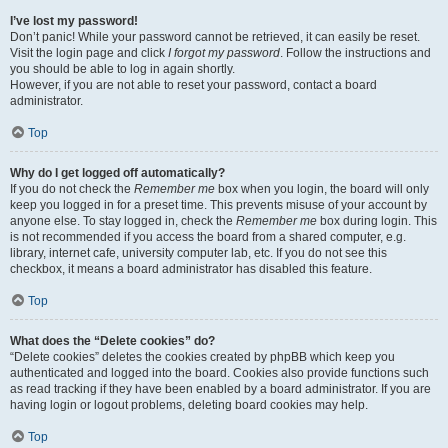
I’ve lost my password!
Don’t panic! While your password cannot be retrieved, it can easily be reset.
Visit the login page and click
I forgot my password
. Follow the instructions and
you should be able to log in again shortly.
However, if you are not able to reset your password, contact a board
administrator.
Top
Why do I get logged off automatically?
If you do not check the
Remember me
box when you login, the board will only
keep you logged in for a preset time. This prevents misuse of your account by
anyone else. To stay logged in, check the
Remember me
box during login. This
is not recommended if you access the board from a shared computer, e.g.
library, internet cafe, university computer lab, etc. If you do not see this
checkbox, it means a board administrator has disabled this feature.
Top
What does the “Delete cookies” do?
“Delete cookies” deletes the cookies created by phpBB which keep you
authenticated and logged into the board. Cookies also provide functions such
as read tracking if they have been enabled by a board administrator. If you are
having login or logout problems, deleting board cookies may help.
Top