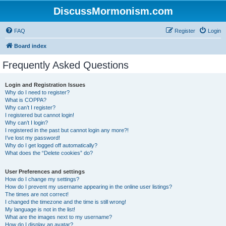
DiscussMormonism.com
FAQ
Register
Login
Board index
Frequently Asked Questions
Login and Registration Issues
Why do I need to register?
What is COPPA?
Why can’t I register?
I registered but cannot login!
Why can’t I login?
I registered in the past but cannot login any more?!
I’ve lost my password!
Why do I get logged off automatically?
What does the “Delete cookies” do?
User Preferences and settings
How do I change my settings?
How do I prevent my username appearing in the online user listings?
The times are not correct!
I changed the timezone and the time is still wrong!
My language is not in the list!
What are the images next to my username?
How do I display an avatar?