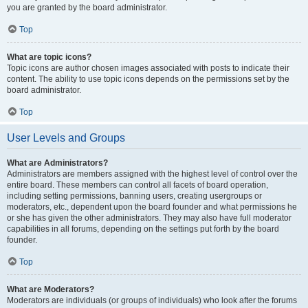
you are granted by the board administrator.
Top
What are topic icons?
Topic icons are author chosen images associated with posts to indicate their
content. The ability to use topic icons depends on the permissions set by the
board administrator.
Top
User Levels and Groups
What are Administrators?
Administrators are members assigned with the highest level of control over the
entire board. These members can control all facets of board operation,
including setting permissions, banning users, creating usergroups or
moderators, etc., dependent upon the board founder and what permissions he
or she has given the other administrators. They may also have full moderator
capabilities in all forums, depending on the settings put forth by the board
founder.
Top
What are Moderators?
Moderators are individuals (or groups of individuals) who look after the forums