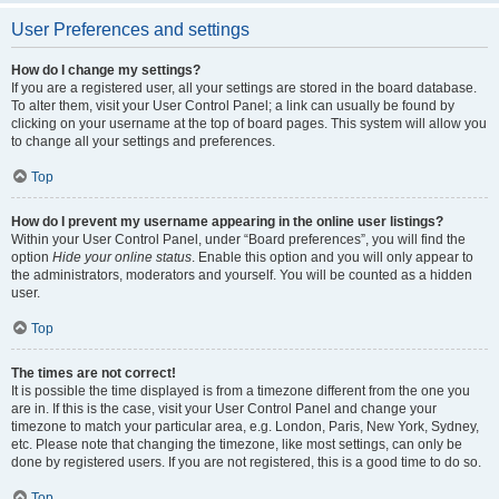
User Preferences and settings
How do I change my settings?
If you are a registered user, all your settings are stored in the board database.
To alter them, visit your User Control Panel; a link can usually be found by
clicking on your username at the top of board pages. This system will allow you
to change all your settings and preferences.
Top
How do I prevent my username appearing in the online user listings?
Within your User Control Panel, under “Board preferences”, you will find the
option
Hide your online status
. Enable this option and you will only appear to
the administrators, moderators and yourself. You will be counted as a hidden
user.
Top
The times are not correct!
It is possible the time displayed is from a timezone different from the one you
are in. If this is the case, visit your User Control Panel and change your
timezone to match your particular area, e.g. London, Paris, New York, Sydney,
etc. Please note that changing the timezone, like most settings, can only be
done by registered users. If you are not registered, this is a good time to do so.
Top