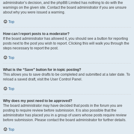
administrator’s decision, and the phpBB Limited has nothing to do with the
warnings on the given site. Contact the board administrator if you are unsure
about why you were issued a warning.
Top
How can I report posts to a moderator?
If the board administrator has allowed it, you should see a button for reporting
posts next to the post you wish to report. Clicking this will walk you through the
steps necessary to report the post.
Top
What is the “Save” button for in topic posting?
This allows you to save drafts to be completed and submitted at a later date. To
reload a saved draft, visit the User Control Panel.
Top
Why does my post need to be approved?
The board administrator may have decided that posts in the forum you are
posting to require review before submission. It is also possible that the
administrator has placed you in a group of users whose posts require review
before submission. Please contact the board administrator for further details.
Top