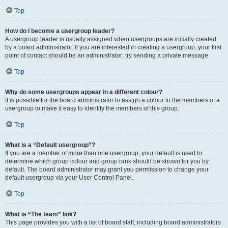
Top
How do I become a usergroup leader?
A usergroup leader is usually assigned when usergroups are initially created
by a board administrator. If you are interested in creating a usergroup, your first
point of contact should be an administrator; try sending a private message.
Top
Why do some usergroups appear in a different colour?
It is possible for the board administrator to assign a colour to the members of a
usergroup to make it easy to identify the members of this group.
Top
What is a “Default usergroup”?
If you are a member of more than one usergroup, your default is used to
determine which group colour and group rank should be shown for you by
default. The board administrator may grant you permission to change your
default usergroup via your User Control Panel.
Top
What is “The team” link?
This page provides you with a list of board staff, including board administrators