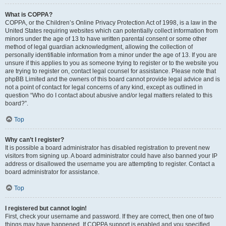
What is COPPA?
COPPA, or the Children’s Online Privacy Protection Act of 1998, is a law in the
United States requiring websites which can potentially collect information from
minors under the age of 13 to have written parental consent or some other
method of legal guardian acknowledgment, allowing the collection of
personally identifiable information from a minor under the age of 13. If you are
unsure if this applies to you as someone trying to register or to the website you
are trying to register on, contact legal counsel for assistance. Please note that
phpBB Limited and the owners of this board cannot provide legal advice and is
not a point of contact for legal concerns of any kind, except as outlined in
question “Who do I contact about abusive and/or legal matters related to this
board?”.
Top
Why can’t I register?
It is possible a board administrator has disabled registration to prevent new
visitors from signing up. A board administrator could have also banned your IP
address or disallowed the username you are attempting to register. Contact a
board administrator for assistance.
Top
I registered but cannot login!
First, check your username and password. If they are correct, then one of two
things may have happened. If COPPA support is enabled and you specified