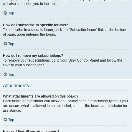
will also subscribe you to the topic.
Top
How do I subscribe to specific forums?
To subscribe to a specific forum, click the “Subscribe forum” link, at the bottom
of page, upon entering the forum.
Top
How do I remove my subscriptions?
To remove your subscriptions, go to your User Control Panel and follow the
links to your subscriptions.
Top
Attachments
What attachments are allowed on this board?
Each board administrator can allow or disallow certain attachment types. If you
are unsure what is allowed to be uploaded, contact the board administrator for
assistance.
Top
How do I find all my attachments?