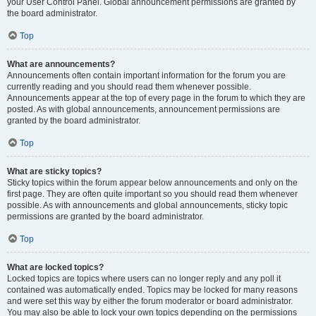
your User Control Panel. Global announcement permissions are granted by
the board administrator.
Top
What are announcements?
Announcements often contain important information for the forum you are
currently reading and you should read them whenever possible.
Announcements appear at the top of every page in the forum to which they are
posted. As with global announcements, announcement permissions are
granted by the board administrator.
Top
What are sticky topics?
Sticky topics within the forum appear below announcements and only on the
first page. They are often quite important so you should read them whenever
possible. As with announcements and global announcements, sticky topic
permissions are granted by the board administrator.
Top
What are locked topics?
Locked topics are topics where users can no longer reply and any poll it
contained was automatically ended. Topics may be locked for many reasons
and were set this way by either the forum moderator or board administrator.
You may also be able to lock your own topics depending on the permissions