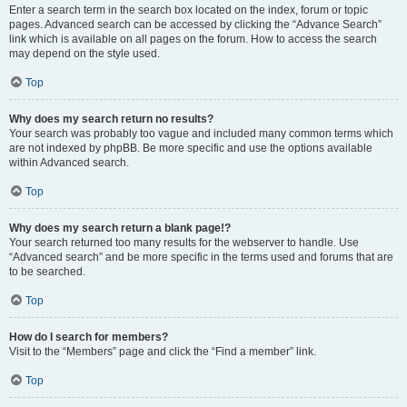
Enter a search term in the search box located on the index, forum or topic
pages. Advanced search can be accessed by clicking the “Advance Search”
link which is available on all pages on the forum. How to access the search
may depend on the style used.
Top
Why does my search return no results?
Your search was probably too vague and included many common terms which
are not indexed by phpBB. Be more specific and use the options available
within Advanced search.
Top
Why does my search return a blank page!?
Your search returned too many results for the webserver to handle. Use
“Advanced search” and be more specific in the terms used and forums that are
to be searched.
Top
How do I search for members?
Visit to the “Members” page and click the “Find a member” link.
Top