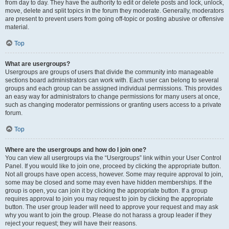
from day to day. They have the authority to edit or delete posts and lock, unlock,
move, delete and split topics in the forum they moderate. Generally, moderators
are present to prevent users from going off-topic or posting abusive or offensive
material.
Top
What are usergroups?
Usergroups are groups of users that divide the community into manageable
sections board administrators can work with. Each user can belong to several
groups and each group can be assigned individual permissions. This provides
an easy way for administrators to change permissions for many users at once,
such as changing moderator permissions or granting users access to a private
forum.
Top
Where are the usergroups and how do I join one?
You can view all usergroups via the “Usergroups” link within your User Control
Panel. If you would like to join one, proceed by clicking the appropriate button.
Not all groups have open access, however. Some may require approval to join,
some may be closed and some may even have hidden memberships. If the
group is open, you can join it by clicking the appropriate button. If a group
requires approval to join you may request to join by clicking the appropriate
button. The user group leader will need to approve your request and may ask
why you want to join the group. Please do not harass a group leader if they
reject your request; they will have their reasons.