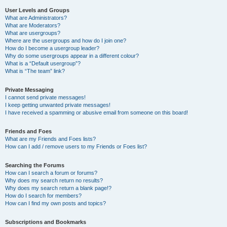
User Levels and Groups
What are Administrators?
What are Moderators?
What are usergroups?
Where are the usergroups and how do I join one?
How do I become a usergroup leader?
Why do some usergroups appear in a different colour?
What is a “Default usergroup”?
What is “The team” link?
Private Messaging
I cannot send private messages!
I keep getting unwanted private messages!
I have received a spamming or abusive email from someone on this board!
Friends and Foes
What are my Friends and Foes lists?
How can I add / remove users to my Friends or Foes list?
Searching the Forums
How can I search a forum or forums?
Why does my search return no results?
Why does my search return a blank page!?
How do I search for members?
How can I find my own posts and topics?
Subscriptions and Bookmarks