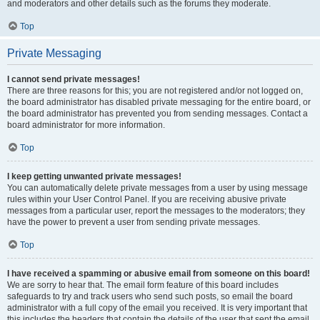
and moderators and other details such as the forums they moderate.
Top
Private Messaging
I cannot send private messages!
There are three reasons for this; you are not registered and/or not logged on,
the board administrator has disabled private messaging for the entire board, or
the board administrator has prevented you from sending messages. Contact a
board administrator for more information.
Top
I keep getting unwanted private messages!
You can automatically delete private messages from a user by using message
rules within your User Control Panel. If you are receiving abusive private
messages from a particular user, report the messages to the moderators; they
have the power to prevent a user from sending private messages.
Top
I have received a spamming or abusive email from someone on this board!
We are sorry to hear that. The email form feature of this board includes
safeguards to try and track users who send such posts, so email the board
administrator with a full copy of the email you received. It is very important that
this includes the headers that contain the details of the user that sent the email.