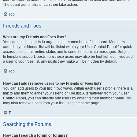
The board administrator can then take action.
Top
Friends and Foes
What are my Friends and Foes lists?
You can use these lists to organise other members of the board. Members
added to your friends list will be listed within your User Control Panel for quick
access to see their online status and to send them private messages. Subject
to template support, posts from these users may also be highlighted. If you add
a user to your foes list, any posts they make will be hidden by default.
Top
How can I add / remove users to my Friends or Foes list?
You can add users to your list in two ways. Within each user’s profile, there is a
link to add them to either your Friend or Foe list. Alternatively, from your User
Control Panel, you can directly add users by entering their member name. You
may also remove users from your list using the same page.
Top
Searching the Forums
How can I search a forum or forums?