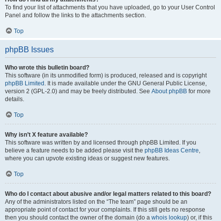
To find your list of attachments that you have uploaded, go to your User Control
Panel and follow the links to the attachments section.
Top
phpBB Issues
Who wrote this bulletin board?
This software (in its unmodified form) is produced, released and is copyright
phpBB Limited
. It is made available under the GNU General Public License,
version 2 (GPL-2.0) and may be freely distributed. See
About phpBB
for more
details.
Top
Why isn’t X feature available?
This software was written by and licensed through phpBB Limited. If you
believe a feature needs to be added please visit the
phpBB Ideas Centre
,
where you can upvote existing ideas or suggest new features.
Top
Who do I contact about abusive and/or legal matters related to this board?
Any of the administrators listed on the “The team” page should be an
appropriate point of contact for your complaints. If this still gets no response
then you should contact the owner of the domain (do a
whois lookup
) or, if this