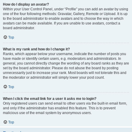
How do I display an avatar?
Within your User Control Panel, under “Profile” you can add an avatar by using
one of the four following methods: Gravatar, Gallery, Remote or Upload. It is up
to the board administrator to enable avatars and to choose the way in which
avatars can be made available. If you are unable to use avatars, contact a
board administrator.
Top
What is my rank and how do I change it?
Ranks, which appear below your username, indicate the number of posts you
have made or identify certain users, e.g. moderators and administrators. In
general, you cannot directly change the wording of any board ranks as they are
set by the board administrator. Please do not abuse the board by posting
unnecessarily just to increase your rank. Most boards will not tolerate this and
the moderator or administrator will simply lower your post count.
Top
When I click the email link for a user it asks me to login?
Only registered users can send email to other users via the built-in email form,
and only if the administrator has enabled this feature. This is to prevent
malicious use of the email system by anonymous users.
Top