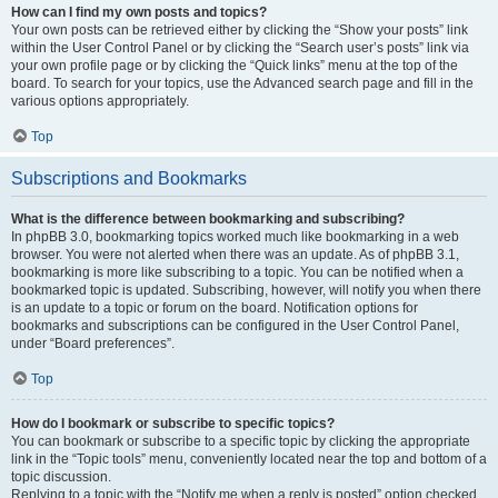
How can I find my own posts and topics?
Your own posts can be retrieved either by clicking the “Show your posts” link
within the User Control Panel or by clicking the “Search user’s posts” link via
your own profile page or by clicking the “Quick links” menu at the top of the
board. To search for your topics, use the Advanced search page and fill in the
various options appropriately.
Top
Subscriptions and Bookmarks
What is the difference between bookmarking and subscribing?
In phpBB 3.0, bookmarking topics worked much like bookmarking in a web
browser. You were not alerted when there was an update. As of phpBB 3.1,
bookmarking is more like subscribing to a topic. You can be notified when a
bookmarked topic is updated. Subscribing, however, will notify you when there
is an update to a topic or forum on the board. Notification options for
bookmarks and subscriptions can be configured in the User Control Panel,
under “Board preferences”.
Top
How do I bookmark or subscribe to specific topics?
You can bookmark or subscribe to a specific topic by clicking the appropriate
link in the “Topic tools” menu, conveniently located near the top and bottom of a
topic discussion.
Replying to a topic with the “Notify me when a reply is posted” option checked