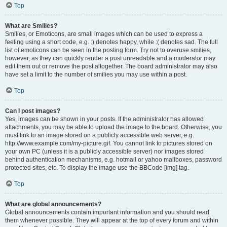
Top
What are Smilies?
Smilies, or Emoticons, are small images which can be used to express a
feeling using a short code, e.g. :) denotes happy, while :( denotes sad. The full
list of emoticons can be seen in the posting form. Try not to overuse smilies,
however, as they can quickly render a post unreadable and a moderator may
edit them out or remove the post altogether. The board administrator may also
have set a limit to the number of smilies you may use within a post.
Top
Can I post images?
Yes, images can be shown in your posts. If the administrator has allowed
attachments, you may be able to upload the image to the board. Otherwise, you
must link to an image stored on a publicly accessible web server, e.g.
http://www.example.com/my-picture.gif. You cannot link to pictures stored on
your own PC (unless it is a publicly accessible server) nor images stored
behind authentication mechanisms, e.g. hotmail or yahoo mailboxes, password
protected sites, etc. To display the image use the BBCode [img] tag.
Top
What are global announcements?
Global announcements contain important information and you should read
them whenever possible. They will appear at the top of every forum and within