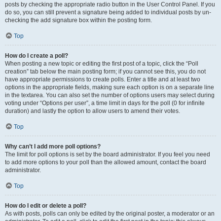
posts by checking the appropriate radio button in the User Control Panel. If you
do so, you can still prevent a signature being added to individual posts by un-
checking the add signature box within the posting form.
Top
How do I create a poll?
When posting a new topic or editing the first post of a topic, click the “Poll
creation” tab below the main posting form; if you cannot see this, you do not
have appropriate permissions to create polls. Enter a title and at least two
options in the appropriate fields, making sure each option is on a separate line
in the textarea. You can also set the number of options users may select during
voting under “Options per user”, a time limit in days for the poll (0 for infinite
duration) and lastly the option to allow users to amend their votes.
Top
Why can’t I add more poll options?
The limit for poll options is set by the board administrator. If you feel you need
to add more options to your poll than the allowed amount, contact the board
administrator.
Top
How do I edit or delete a poll?
As with posts, polls can only be edited by the original poster, a moderator or an