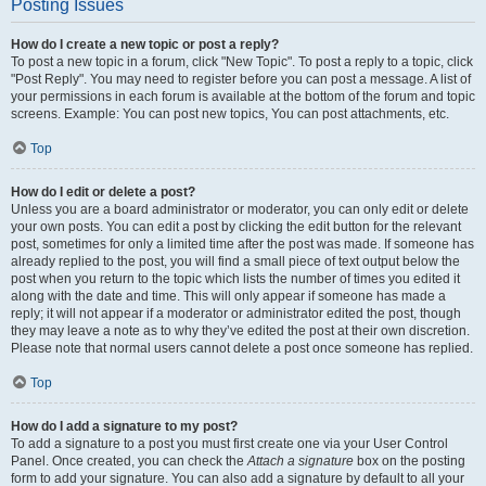
Posting Issues
How do I create a new topic or post a reply?
To post a new topic in a forum, click "New Topic". To post a reply to a topic, click
"Post Reply". You may need to register before you can post a message. A list of
your permissions in each forum is available at the bottom of the forum and topic
screens. Example: You can post new topics, You can post attachments, etc.
Top
How do I edit or delete a post?
Unless you are a board administrator or moderator, you can only edit or delete
your own posts. You can edit a post by clicking the edit button for the relevant
post, sometimes for only a limited time after the post was made. If someone has
already replied to the post, you will find a small piece of text output below the
post when you return to the topic which lists the number of times you edited it
along with the date and time. This will only appear if someone has made a
reply; it will not appear if a moderator or administrator edited the post, though
they may leave a note as to why they’ve edited the post at their own discretion.
Please note that normal users cannot delete a post once someone has replied.
Top
How do I add a signature to my post?
To add a signature to a post you must first create one via your User Control
Panel. Once created, you can check the
Attach a signature
box on the posting
form to add your signature. You can also add a signature by default to all your