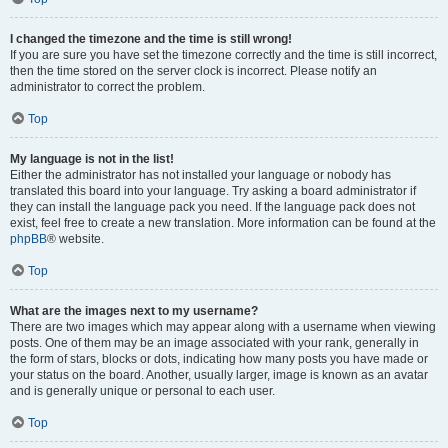
I changed the timezone and the time is still wrong!
If you are sure you have set the timezone correctly and the time is still incorrect,
then the time stored on the server clock is incorrect. Please notify an
administrator to correct the problem.
Top
My language is not in the list!
Either the administrator has not installed your language or nobody has
translated this board into your language. Try asking a board administrator if
they can install the language pack you need. If the language pack does not
exist, feel free to create a new translation. More information can be found at the
phpBB
® website.
Top
What are the images next to my username?
There are two images which may appear along with a username when viewing
posts. One of them may be an image associated with your rank, generally in
the form of stars, blocks or dots, indicating how many posts you have made or
your status on the board. Another, usually larger, image is known as an avatar
and is generally unique or personal to each user.
Top