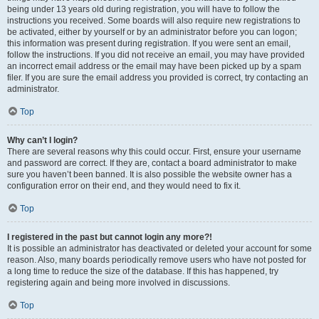
being under 13 years old during registration, you will have to follow the
instructions you received. Some boards will also require new registrations to
be activated, either by yourself or by an administrator before you can logon;
this information was present during registration. If you were sent an email,
follow the instructions. If you did not receive an email, you may have provided
an incorrect email address or the email may have been picked up by a spam
filer. If you are sure the email address you provided is correct, try contacting an
administrator.
Top
Why can’t I login?
There are several reasons why this could occur. First, ensure your username
and password are correct. If they are, contact a board administrator to make
sure you haven’t been banned. It is also possible the website owner has a
configuration error on their end, and they would need to fix it.
Top
I registered in the past but cannot login any more?!
It is possible an administrator has deactivated or deleted your account for some
reason. Also, many boards periodically remove users who have not posted for
a long time to reduce the size of the database. If this has happened, try
registering again and being more involved in discussions.
Top