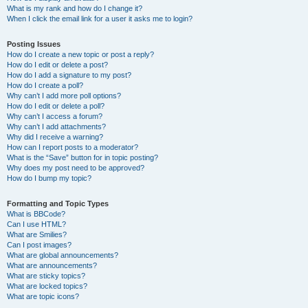
What is my rank and how do I change it?
When I click the email link for a user it asks me to login?
Posting Issues
How do I create a new topic or post a reply?
How do I edit or delete a post?
How do I add a signature to my post?
How do I create a poll?
Why can’t I add more poll options?
How do I edit or delete a poll?
Why can’t I access a forum?
Why can’t I add attachments?
Why did I receive a warning?
How can I report posts to a moderator?
What is the “Save” button for in topic posting?
Why does my post need to be approved?
How do I bump my topic?
Formatting and Topic Types
What is BBCode?
Can I use HTML?
What are Smilies?
Can I post images?
What are global announcements?
What are announcements?
What are sticky topics?
What are locked topics?
What are topic icons?