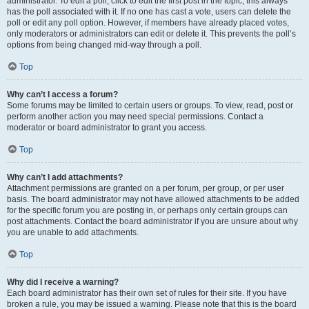
administrator. To edit a poll, click to edit the first post in the topic; this always
has the poll associated with it. If no one has cast a vote, users can delete the
poll or edit any poll option. However, if members have already placed votes,
only moderators or administrators can edit or delete it. This prevents the poll’s
options from being changed mid-way through a poll.
Top
Why can’t I access a forum?
Some forums may be limited to certain users or groups. To view, read, post or
perform another action you may need special permissions. Contact a
moderator or board administrator to grant you access.
Top
Why can’t I add attachments?
Attachment permissions are granted on a per forum, per group, or per user
basis. The board administrator may not have allowed attachments to be added
for the specific forum you are posting in, or perhaps only certain groups can
post attachments. Contact the board administrator if you are unsure about why
you are unable to add attachments.
Top
Why did I receive a warning?
Each board administrator has their own set of rules for their site. If you have
broken a rule, you may be issued a warning. Please note that this is the board