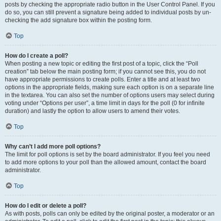
posts by checking the appropriate radio button in the User Control Panel. If you
do so, you can still prevent a signature being added to individual posts by un-
checking the add signature box within the posting form.
Top
How do I create a poll?
When posting a new topic or editing the first post of a topic, click the “Poll
creation” tab below the main posting form; if you cannot see this, you do not
have appropriate permissions to create polls. Enter a title and at least two
options in the appropriate fields, making sure each option is on a separate line
in the textarea. You can also set the number of options users may select during
voting under “Options per user”, a time limit in days for the poll (0 for infinite
duration) and lastly the option to allow users to amend their votes.
Top
Why can’t I add more poll options?
The limit for poll options is set by the board administrator. If you feel you need
to add more options to your poll than the allowed amount, contact the board
administrator.
Top
How do I edit or delete a poll?
As with posts, polls can only be edited by the original poster, a moderator or an