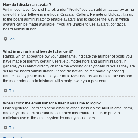
How do I display an avatar?
Within your User Control Panel, under “Profile” you can add an avatar by using
one of the four following methods: Gravatar, Gallery, Remote or Upload. It is up
to the board administrator to enable avatars and to choose the way in which
avatars can be made available. If you are unable to use avatars, contact a
board administrator.
Top
What is my rank and how do I change it?
Ranks, which appear below your username, indicate the number of posts you
have made or identify certain users, e.g. moderators and administrators. In
general, you cannot directly change the wording of any board ranks as they are
set by the board administrator. Please do not abuse the board by posting
unnecessarily just to increase your rank. Most boards will not tolerate this and
the moderator or administrator will simply lower your post count.
Top
When I click the email link for a user it asks me to login?
Only registered users can send email to other users via the built-in email form,
and only if the administrator has enabled this feature. This is to prevent
malicious use of the email system by anonymous users.
Top