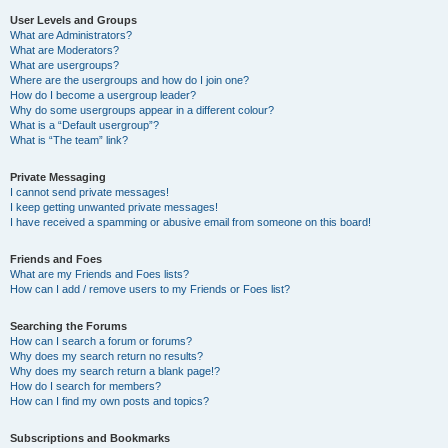
User Levels and Groups
What are Administrators?
What are Moderators?
What are usergroups?
Where are the usergroups and how do I join one?
How do I become a usergroup leader?
Why do some usergroups appear in a different colour?
What is a “Default usergroup”?
What is “The team” link?
Private Messaging
I cannot send private messages!
I keep getting unwanted private messages!
I have received a spamming or abusive email from someone on this board!
Friends and Foes
What are my Friends and Foes lists?
How can I add / remove users to my Friends or Foes list?
Searching the Forums
How can I search a forum or forums?
Why does my search return no results?
Why does my search return a blank page!?
How do I search for members?
How can I find my own posts and topics?
Subscriptions and Bookmarks