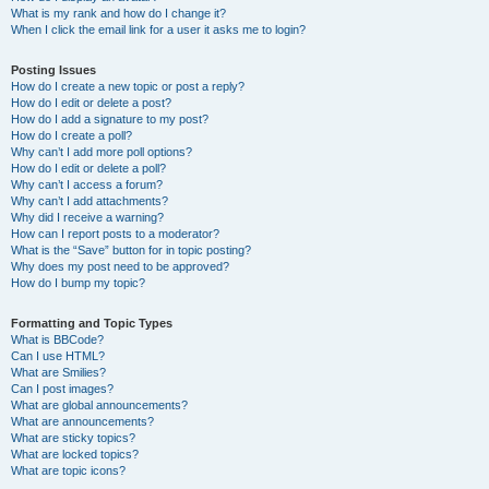
What is my rank and how do I change it?
When I click the email link for a user it asks me to login?
Posting Issues
How do I create a new topic or post a reply?
How do I edit or delete a post?
How do I add a signature to my post?
How do I create a poll?
Why can’t I add more poll options?
How do I edit or delete a poll?
Why can’t I access a forum?
Why can’t I add attachments?
Why did I receive a warning?
How can I report posts to a moderator?
What is the “Save” button for in topic posting?
Why does my post need to be approved?
How do I bump my topic?
Formatting and Topic Types
What is BBCode?
Can I use HTML?
What are Smilies?
Can I post images?
What are global announcements?
What are announcements?
What are sticky topics?
What are locked topics?
What are topic icons?