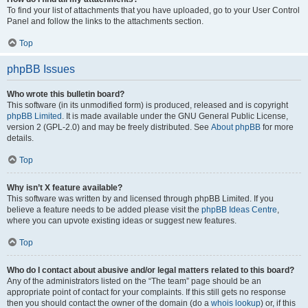
To find your list of attachments that you have uploaded, go to your User Control
Panel and follow the links to the attachments section.
Top
phpBB Issues
Who wrote this bulletin board?
This software (in its unmodified form) is produced, released and is copyright
phpBB Limited
. It is made available under the GNU General Public License,
version 2 (GPL-2.0) and may be freely distributed. See
About phpBB
for more
details.
Top
Why isn’t X feature available?
This software was written by and licensed through phpBB Limited. If you
believe a feature needs to be added please visit the
phpBB Ideas Centre
,
where you can upvote existing ideas or suggest new features.
Top
Who do I contact about abusive and/or legal matters related to this board?
Any of the administrators listed on the “The team” page should be an
appropriate point of contact for your complaints. If this still gets no response
then you should contact the owner of the domain (do a
whois lookup
) or, if this