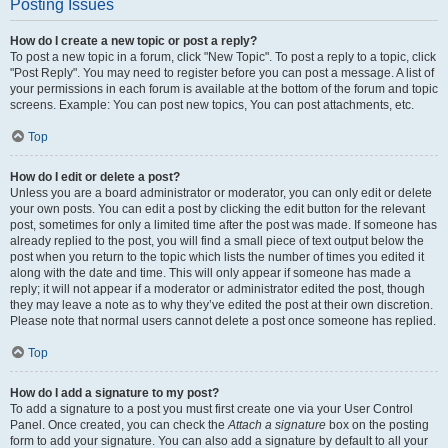
Posting Issues
How do I create a new topic or post a reply?
To post a new topic in a forum, click "New Topic". To post a reply to a topic, click
"Post Reply". You may need to register before you can post a message. A list of
your permissions in each forum is available at the bottom of the forum and topic
screens. Example: You can post new topics, You can post attachments, etc.
Top
How do I edit or delete a post?
Unless you are a board administrator or moderator, you can only edit or delete
your own posts. You can edit a post by clicking the edit button for the relevant
post, sometimes for only a limited time after the post was made. If someone has
already replied to the post, you will find a small piece of text output below the
post when you return to the topic which lists the number of times you edited it
along with the date and time. This will only appear if someone has made a
reply; it will not appear if a moderator or administrator edited the post, though
they may leave a note as to why they’ve edited the post at their own discretion.
Please note that normal users cannot delete a post once someone has replied.
Top
How do I add a signature to my post?
To add a signature to a post you must first create one via your User Control
Panel. Once created, you can check the
Attach a signature
box on the posting
form to add your signature. You can also add a signature by default to all your