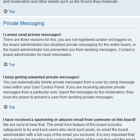
and moderators and other details such as the forums they moderate.
Top
Private Messaging
I cannot send private messages!
There are three reasons for this; you are not registered and/or not logged on,
the board administrator has disabled private messaging for the entire board, or
the board administrator has prevented you from sending messages. Contact a
board administrator for more information.
Top
I keep getting unwanted private messages!
You can automatically delete private messages from a user by using message
rules within your User Control Panel. If you are receiving abusive private
messages from a particular user, report the messages to the moderators; they
have the power to prevent a user from sending private messages.
Top
I have received a spamming or abusive email from someone on this board!
We are sorry to hear that. The email form feature of this board includes
safeguards to try and track users who send such posts, so email the board
administrator with a full copy of the email you received. It is very important that
this includes the headers that contain the details of the user that sent the email.