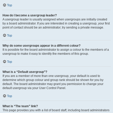
Top
How do I become a usergroup leader?
A usergroup leader is usually assigned when usergroups are initially created
by a board administrator. If you are interested in creating a usergroup, your first
point of contact should be an administrator; try sending a private message.
Top
Why do some usergroups appear in a different colour?
It is possible for the board administrator to assign a colour to the members of a
usergroup to make it easy to identify the members of this group.
Top
What is a “Default usergroup”?
If you are a member of more than one usergroup, your default is used to
determine which group colour and group rank should be shown for you by
default. The board administrator may grant you permission to change your
default usergroup via your User Control Panel.
Top
What is “The team” link?
This page provides you with a list of board staff, including board administrators