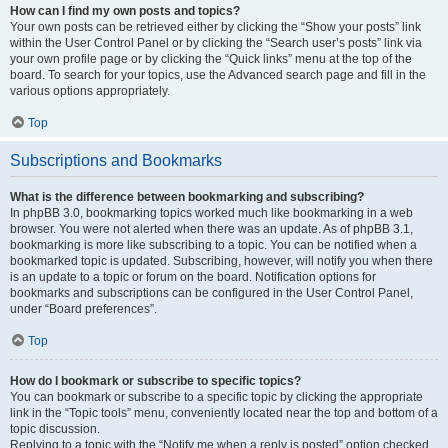
How can I find my own posts and topics?
Your own posts can be retrieved either by clicking the “Show your posts” link
within the User Control Panel or by clicking the “Search user’s posts” link via
your own profile page or by clicking the “Quick links” menu at the top of the
board. To search for your topics, use the Advanced search page and fill in the
various options appropriately.
Top
Subscriptions and Bookmarks
What is the difference between bookmarking and subscribing?
In phpBB 3.0, bookmarking topics worked much like bookmarking in a web
browser. You were not alerted when there was an update. As of phpBB 3.1,
bookmarking is more like subscribing to a topic. You can be notified when a
bookmarked topic is updated. Subscribing, however, will notify you when there
is an update to a topic or forum on the board. Notification options for
bookmarks and subscriptions can be configured in the User Control Panel,
under “Board preferences”.
Top
How do I bookmark or subscribe to specific topics?
You can bookmark or subscribe to a specific topic by clicking the appropriate
link in the “Topic tools” menu, conveniently located near the top and bottom of a
topic discussion.
Replying to a topic with the “Notify me when a reply is posted” option checked