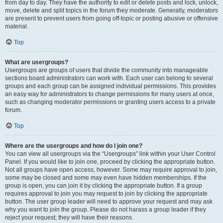
from day to day. They have the authority to edit or delete posts and lock, unlock,
move, delete and split topics in the forum they moderate. Generally, moderators
are present to prevent users from going off-topic or posting abusive or offensive
material.
Top
What are usergroups?
Usergroups are groups of users that divide the community into manageable
sections board administrators can work with. Each user can belong to several
groups and each group can be assigned individual permissions. This provides
an easy way for administrators to change permissions for many users at once,
such as changing moderator permissions or granting users access to a private
forum.
Top
Where are the usergroups and how do I join one?
You can view all usergroups via the “Usergroups” link within your User Control
Panel. If you would like to join one, proceed by clicking the appropriate button.
Not all groups have open access, however. Some may require approval to join,
some may be closed and some may even have hidden memberships. If the
group is open, you can join it by clicking the appropriate button. If a group
requires approval to join you may request to join by clicking the appropriate
button. The user group leader will need to approve your request and may ask
why you want to join the group. Please do not harass a group leader if they
reject your request; they will have their reasons.