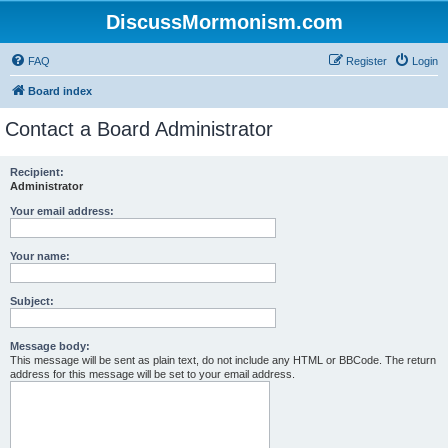
DiscussMormonism.com
FAQ
Register
Login
Board index
Contact a Board Administrator
Recipient:
Administrator
Your email address:
Your name:
Subject:
Message body:
This message will be sent as plain text, do not include any HTML or BBCode. The return
address for this message will be set to your email address.