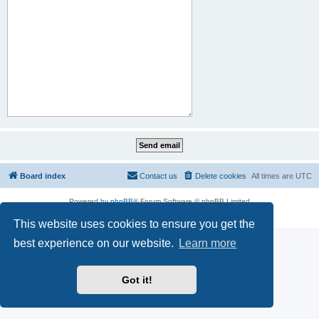
Board index
Contact us
Delete cookies
All times are
UTC
Powered by
phpBB
® Forum Software © phpBB Limited
Privacy
|
Terms
This website uses cookies to ensure you get the
best experience on our website.
Learn more
Got it!