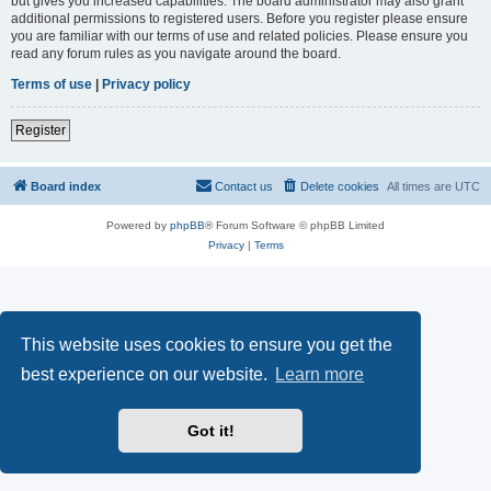
but gives you increased capabilities. The board administrator may also grant
additional permissions to registered users. Before you register please ensure
you are familiar with our terms of use and related policies. Please ensure you
read any forum rules as you navigate around the board.
Terms of use
|
Privacy policy
Register
Board index
Contact us
Delete cookies
All times are
UTC
Powered by
phpBB
® Forum Software © phpBB Limited
Privacy
|
Terms
This website uses cookies to ensure you get the
best experience on our website.
Learn more
Got it!