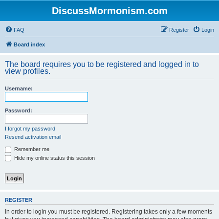
DiscussMormonism.com
FAQ
Register
Login
Board index
The board requires you to be registered and logged in to
view profiles.
Username:
Password:
I forgot my password
Resend activation email
Remember me
Hide my online status this session
REGISTER
In order to login you must be registered. Registering takes only a few moments