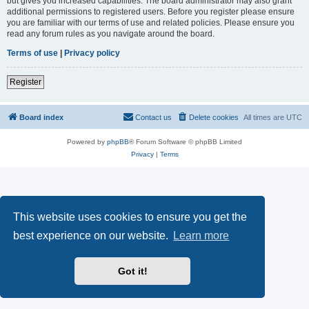
but gives you increased capabilities. The board administrator may also grant
additional permissions to registered users. Before you register please ensure
you are familiar with our terms of use and related policies. Please ensure you
read any forum rules as you navigate around the board.
Terms of use
|
Privacy policy
Register
Board index
Contact us
Delete cookies
All times are
UTC
Powered by
phpBB
® Forum Software © phpBB Limited
Privacy
|
Terms
This website uses cookies to ensure you get the
best experience on our website.
Learn more
Got it!