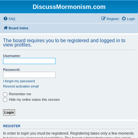
DiscussMormonism.com
FAQ
Register
Login
Board index
The board requires you to be registered and logged in to
view profiles.
Username:
Password:
I forgot my password
Resend activation email
Remember me
Hide my online status this session
REGISTER
In order to login you must be registered. Registering takes only a few moments