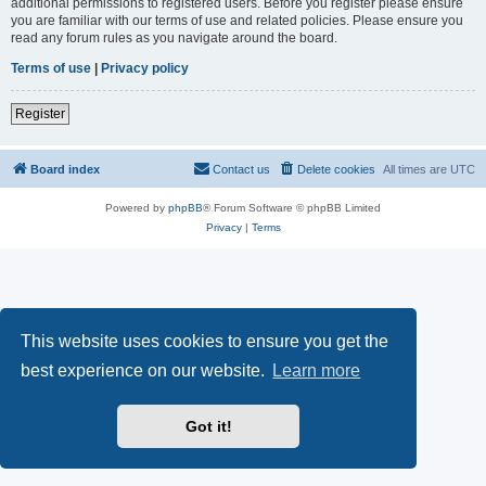
additional permissions to registered users. Before you register please ensure
you are familiar with our terms of use and related policies. Please ensure you
read any forum rules as you navigate around the board.
Terms of use
|
Privacy policy
Register
Board index
Contact us
Delete cookies
All times are
UTC
Powered by
phpBB
® Forum Software © phpBB Limited
Privacy
|
Terms
This website uses cookies to ensure you get the
best experience on our website.
Learn more
Got it!