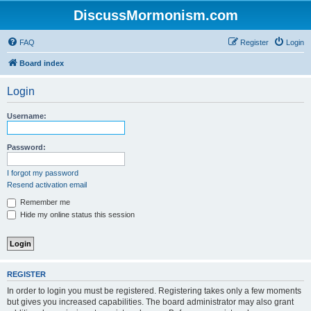
DiscussMormonism.com
FAQ
Register
Login
Board index
Login
Username:
Password:
I forgot my password
Resend activation email
Remember me
Hide my online status this session
REGISTER
In order to login you must be registered. Registering takes only a few moments
but gives you increased capabilities. The board administrator may also grant