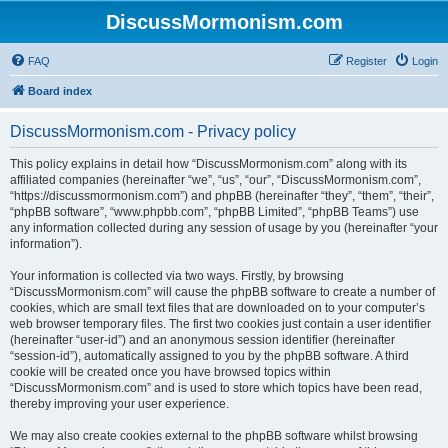
DiscussMormonism.com
FAQ
Register
Login
Board index
DiscussMormonism.com - Privacy policy
This policy explains in detail how “DiscussMormonism.com” along with its
affiliated companies (hereinafter “we”, “us”, “our”, “DiscussMormonism.com”,
“https://discussmormonism.com”) and phpBB (hereinafter “they”, “them”, “their”,
“phpBB software”, “www.phpbb.com”, “phpBB Limited”, “phpBB Teams”) use
any information collected during any session of usage by you (hereinafter “your
information”).
Your information is collected via two ways. Firstly, by browsing
“DiscussMormonism.com” will cause the phpBB software to create a number of
cookies, which are small text files that are downloaded on to your computer’s
web browser temporary files. The first two cookies just contain a user identifier
(hereinafter “user-id”) and an anonymous session identifier (hereinafter
“session-id”), automatically assigned to you by the phpBB software. A third
cookie will be created once you have browsed topics within
“DiscussMormonism.com” and is used to store which topics have been read,
thereby improving your user experience.
We may also create cookies external to the phpBB software whilst browsing