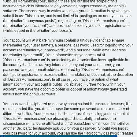
“DiscussMormonism.com”, though these are outside the scope of this
document which is intended to only cover the pages created by the phpBB
software. The second way in which we collect your information is by what you
submit to us. This can be, and is not limited to: posting as an anonymous user
(hereinafter “anonymous posts”), registering on “DiscussMormonism.com”
(hereinafter “your account”) and posts submitted by you after registration and
whilst logged in (hereinafter “your posts”).
Your account will at a bare minimum contain a uniquely identifiable name
(hereinafter “your user name”), a personal password used for logging into your
account (hereinafter “your password”) and a personal, valid email address
(hereinafter “your email”). Your information for your account at
“DiscussMormonism.com” is protected by data-protection laws applicable in
the country that hosts us. Any information beyond your user name, your
password, and your email address required by “DiscussMormonism.com”
during the registration process is either mandatory or optional, at the discretion
of “DiscussMormonism.com”. In all cases, you have the option of what
information in your account is publicly displayed. Furthermore, within your
account, you have the option to opt-in or opt-out of automatically generated
emails from the phpBB software.
Your password is ciphered (a one-way hash) so that it is secure. However, it is
recommended that you do not reuse the same password across a number of
different websites. Your password is the means of accessing your account at
“DiscussMormonism.com”, so please guard it carefully and under no
circumstance will anyone affiliated with “DiscussMormonism.com”, phpBB or
another 3rd party, legitimately ask you for your password. Should you forget
your password for your account, you can use the “I forgot my password” feature