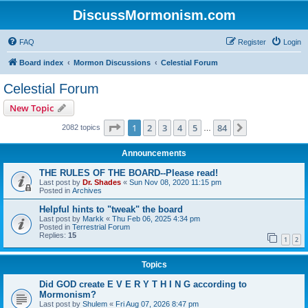
DiscussMormonism.com
FAQ
Register
Login
Board index
Mormon Discussions
Celestial Forum
Celestial Forum
New Topic
Page
1
of
84
1
2
3
4
5
84
Next
2082 topics
…
Announcements
THE RULES OF THE BOARD--Please read!
Last post by
Dr. Shades
«
Sun Nov 08, 2020 11:15 pm
Posted in
Archives
Helpful hints to "tweak" the board
Last post by
Markk
«
Thu Feb 06, 2025 4:34 pm
Posted in
Terrestrial Forum
Replies:
15
1
2
Topics
Did GOD create E V E R Y T H I N G according to
Mormonism?
Last post by
Shulem
«
Fri Aug 07, 2026 8:47 pm