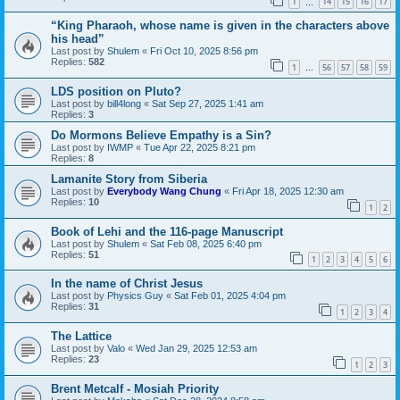
1
14
15
16
17
…
“King Pharaoh, whose name is given in the characters above
his head”
Last post by
Shulem
«
Fri Oct 10, 2025 8:56 pm
Replies:
582
1
56
57
58
59
…
LDS position on Pluto?
Last post by
bill4long
«
Sat Sep 27, 2025 1:41 am
Replies:
3
Do Mormons Believe Empathy is a Sin?
Last post by
IWMP
«
Tue Apr 22, 2025 8:21 pm
Replies:
8
Lamanite Story from Siberia
Last post by
Everybody Wang Chung
«
Fri Apr 18, 2025 12:30 am
Replies:
10
1
2
Book of Lehi and the 116-page Manuscript
Last post by
Shulem
«
Sat Feb 08, 2025 6:40 pm
Replies:
51
1
2
3
4
5
6
In the name of Christ Jesus
Last post by
Physics Guy
«
Sat Feb 01, 2025 4:04 pm
Replies:
31
1
2
3
4
The Lattice
Last post by
Valo
«
Wed Jan 29, 2025 12:53 am
Replies:
23
1
2
3
Brent Metcalf - Mosiah Priority