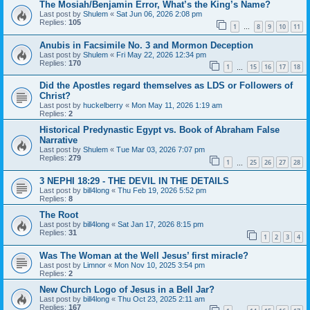
The Mosiah/Benjamin Error, What’s the King’s Name?
Last post by
Shulem
«
Sat Jun 06, 2026 2:08 pm
Replies:
105
1
8
9
10
11
…
Anubis in Facsimile No. 3 and Mormon Deception
Last post by
Shulem
«
Fri May 22, 2026 12:34 pm
Replies:
170
1
15
16
17
18
…
Did the Apostles regard themselves as LDS or Followers of
Christ?
Last post by
huckelberry
«
Mon May 11, 2026 1:19 am
Replies:
2
Historical Predynastic Egypt vs. Book of Abraham False
Narrative
Last post by
Shulem
«
Tue Mar 03, 2026 7:07 pm
Replies:
279
1
25
26
27
28
…
3 NEPHI 18:29 - THE DEVIL IN THE DETAILS
Last post by
bill4long
«
Thu Feb 19, 2026 5:52 pm
Replies:
8
The Root
Last post by
bill4long
«
Sat Jan 17, 2026 8:15 pm
Replies:
31
1
2
3
4
Was The Woman at the Well Jesus’ first miracle?
Last post by
Limnor
«
Mon Nov 10, 2025 3:54 pm
Replies:
2
New Church Logo of Jesus in a Bell Jar?
Last post by
bill4long
«
Thu Oct 23, 2025 2:11 am
Replies:
167