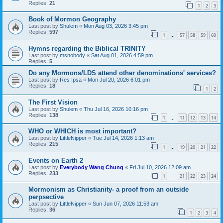
Replies:
21
1
2
3
Book of Mormon Geography
Last post by
Shulem
«
Mon Aug 03, 2026 3:45 pm
Replies:
597
1
57
58
59
60
…
Hymns regarding the Biblical TRINITY
Last post by
msnobody
«
Sat Aug 01, 2026 4:59 pm
Replies:
5
Do any Mormons/LDS attend other denominations' services?
Last post by
Res Ipsa
«
Mon Jul 20, 2026 6:01 pm
Replies:
18
1
2
The First Vision
Last post by
Shulem
«
Thu Jul 16, 2026 10:16 pm
Replies:
138
1
11
12
13
14
…
WHO or WHICH is most important?
Last post by
LittleNipper
«
Tue Jul 14, 2026 1:13 am
Replies:
215
1
19
20
21
22
…
Events on Earth 2
Last post by
Everybody Wang Chung
«
Fri Jul 10, 2026 12:09 am
Replies:
233
1
21
22
23
24
…
Mormonism as Christianity- a proof from an outside
perpsective
Last post by
LittleNipper
«
Sun Jun 07, 2026 11:53 am
Replies:
36
1
2
3
4