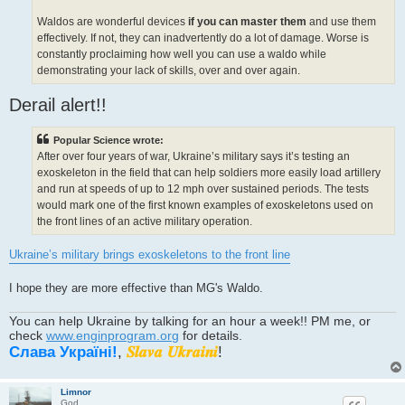
Waldos are wonderful devices
if you can master them
and use them
effectively. If not, they can inadvertently do a lot of damage. Worse is
constantly proclaiming how well you can use a waldo while
demonstrating your lack of skills, over and over again.
Derail alert!!
Popular Science wrote:
After over four years of war, Ukraine’s military says it’s testing an
exoskeleton in the field that can help soldiers more easily load artillery
and run at speeds of up to 12 mph over sustained periods. The tests
would mark one of the first known examples of exoskeletons used on
the front lines of an active military operation.
Ukraine’s military brings exoskeletons to the front line
I hope they are more effective than MG's Waldo.
You can help Ukraine by talking for an hour a week!! PM me, or
check
www.enginprogram.org
for details.
Слава Україні!
,
𝑺𝒍𝒂𝒗𝒂 𝑼𝒌𝒓𝒂𝒊𝒏𝒊
!
Limnor
God