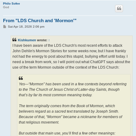
Philo Sofee
God
From "LDS Church and 'Mormon'"
P
Sat Apr 18, 2026 2:06 pm
o
s
t
Kishkumen
wrote:
↑
I have been aware of the LDS Church's most recent efforts to attack
John Dehlin's Mormon Stories for some weeks now, but I have frankly
not had the energy to post about this stupid, bullying effort until today. I
need a break from work, so I will point out what ChatGPT says about the
use of the term Mormon outside of the context of the LDS Church:
Yes—“Mormon” has been used in a few contexts beyond referring
to the The Church of Jesus Christ of Latter-day Saints, though
that’s by far its most common meaning today.
The term originally comes from the Book of Mormon, which
believers regard as a sacred text translated by Joseph Smith.
Because of that, “Mormon” became a nickname for members of
that religious movement.
But outside that main use, you’ll find a few other meanings: