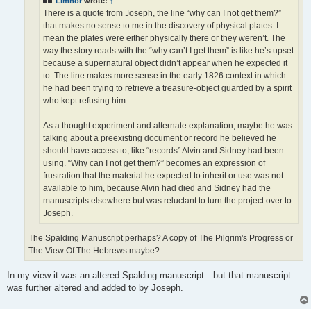
Limnor
wrote:
↑
There is a quote from Joseph, the line “why can I not get them?”
that makes no sense to me in the discovery of physical plates. I
mean the plates were either physically there or they weren’t. The
way the story reads with the “why can’t I get them” is like he’s upset
because a supernatural object didn’t appear when he expected it
to. The line makes more sense in the early 1826 context in which
he had been trying to retrieve a treasure-object guarded by a spirit
who kept refusing him.
As a thought experiment and alternate explanation, maybe he was
talking about a preexisting document or record he believed he
should have access to, like “records” Alvin and Sidney had been
using. “Why can I not get them?” becomes an expression of
frustration that the material he expected to inherit or use was not
available to him, because Alvin had died and Sidney had the
manuscripts elsewhere but was reluctant to turn the project over to
Joseph.
The Spalding Manuscript perhaps? A copy of The Pilgrim's Progress or
The View Of The Hebrews maybe?
In my view it was an altered Spalding manuscript—but that manuscript
was further altered and added to by Joseph.