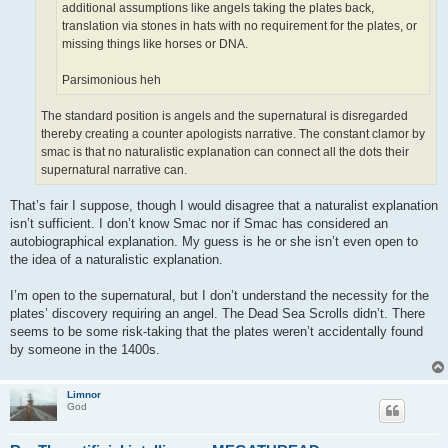
additional assumptions like angels taking the plates back,
translation via stones in hats with no requirement for the plates, or
missing things like horses or DNA.
Parsimonious heh
The standard position is angels and the supernatural is disregarded
thereby creating a counter apologists narrative. The constant clamor by
smac is that no naturalistic explanation can connect all the dots their
supernatural narrative can.
That’s fair I suppose, though I would disagree that a naturalist explanation
isn’t sufficient. I don’t know Smac nor if Smac has considered an
autobiographical explanation. My guess is he or she isn’t even open to
the idea of a naturalistic explanation.
I’m open to the supernatural, but I don’t understand the necessity for the
plates’ discovery requiring an angel. The Dead Sea Scrolls didn’t. There
seems to be some risk-taking that the plates weren’t accidentally found
by someone in the 1400s.
Limnor
God