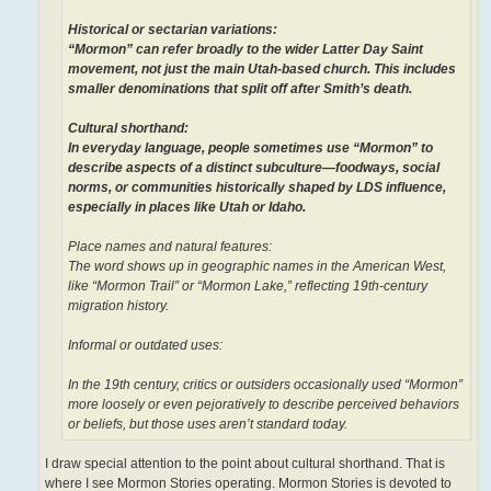
Historical or sectarian variations:
“Mormon” can refer broadly to the wider Latter Day Saint
movement, not just the main Utah-based church. This includes
smaller denominations that split off after Smith’s death.
Cultural shorthand:
In everyday language, people sometimes use “Mormon” to
describe aspects of a distinct subculture—foodways, social
norms, or communities historically shaped by LDS influence,
especially in places like Utah or Idaho.
Place names and natural features:
The word shows up in geographic names in the American West,
like “Mormon Trail” or “Mormon Lake,” reflecting 19th-century
migration history.
Informal or outdated uses:
In the 19th century, critics or outsiders occasionally used “Mormon”
more loosely or even pejoratively to describe perceived behaviors
or beliefs, but those uses aren’t standard today.
I draw special attention to the point about cultural shorthand. That is
where I see Mormon Stories operating. Mormon Stories is devoted to