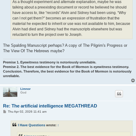
As a thought experiment and alternate explanation, maybe he was
talking about a preexisting document or record he believed he should
have access to, like “records” Alvin and Sidney had been using. “Why
can I not get them?” becomes an expression of frustration that the
material he expected to inherit or use was not available to him, because
Alvin had died and Sidney had the manuscripts elsewhere but was
reluctant to turn the project over to Joseph.
The Spalding Manuscript perhaps? A copy of The Pilgrim's Progress or
The View Of The Hebrews maybe?
Premise 1. Eyewitness testimony is notoriously unreliable.
Premise 2. The best evidence for the Book of Mormon is eyewitness testimony.
Conclusion. Therefore, the best evidence for the Book of Mormon is notoriously
unreliable.
Limnor
God
Re: The artificial intelligence MEGATHREAD
P
Thu Apr 02, 2026 11:41 am
o
s
t
I Have Questions
wrote:
↑