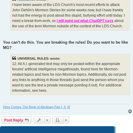
I have been aware of the LDS Church's most recent efforts to attack
John Dehlin's Mormon Stories for some weeks now, but I have frankly
not had the energy to post about this stupid, bullying effort until today. I
need a break from work, so
I will point out what ChatGPT says
about
the use of the term Mormon outside of the context of the LDS Church:
You can't do this. You are breaking the rules! Do you want to be like
MG?
UNIVERSAL RULES: wrote:
12. All A.I.-generated text may only be posted within the appropriate
forums' artificial intelligence megathreads, found here for Mormon-
related topics and here for non-Mormon topics. Additionally, do not post
any links to anything in those threads (just send the person whom you
want to see the text a private message pointing it out). For additional
information, see here.
Here Comes The Book of Abraham Part I, II, III
Post Reply
Page
124
of
124
1
120
121
122
123
124
Previous
1238 posts
…