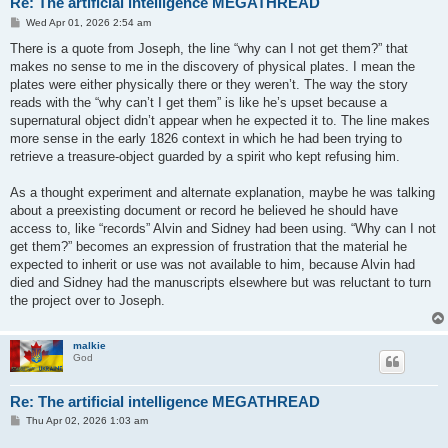
Re: The artificial intelligence MEGATHREAD
P
Wed Apr 01, 2026 2:54 am
o
s
There is a quote from Joseph, the line “why can I not get them?” that
t
makes no sense to me in the discovery of physical plates. I mean the
plates were either physically there or they weren’t. The way the story
reads with the “why can’t I get them” is like he’s upset because a
supernatural object didn’t appear when he expected it to. The line makes
more sense in the early 1826 context in which he had been trying to
retrieve a treasure-object guarded by a spirit who kept refusing him.
As a thought experiment and alternate explanation, maybe he was talking
about a preexisting document or record he believed he should have
access to, like “records” Alvin and Sidney had been using. “Why can I not
get them?” becomes an expression of frustration that the material he
expected to inherit or use was not available to him, because Alvin had
died and Sidney had the manuscripts elsewhere but was reluctant to turn
the project over to Joseph.
malkie
God
Re: The artificial intelligence MEGATHREAD
P
Thu Apr 02, 2026 1:03 am
o
s