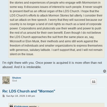
the stories and experiences of people who engage with Mormonism in
some way. It discusses issues of interest to such people. It never sought
to present itself as an official organ of the LDS Church. I hope that the
LDS Church's efforts to attack Mormon Stories fail utterly. I consider their
suit an attack on free speech. I worry that they will succeed because our
country is no longer a land of civil rights so much as a land of corporate
power. Corporations and plutocrats use their wealth and power to push
the rest of us around for their own benefit. Even though I do not believe
the LDS Church approaches the suit from the same place as, say,
Microsoft or Elon Musk, their methods and aims still work against the
freedom of individuals and smaller organizations to express themselves
with generous, salutary latitude. I can't support that, and I will not remain
silent on the issue.
I'm right there with you. Once power is acquired it is more often than not
abused. And it is intolerable.
Shulem
God
Re: LDS Church and "Mormon"
P
Sat Apr 18, 2026 2:48 pm
o
s
t
Kishkumen
wrote:
↑