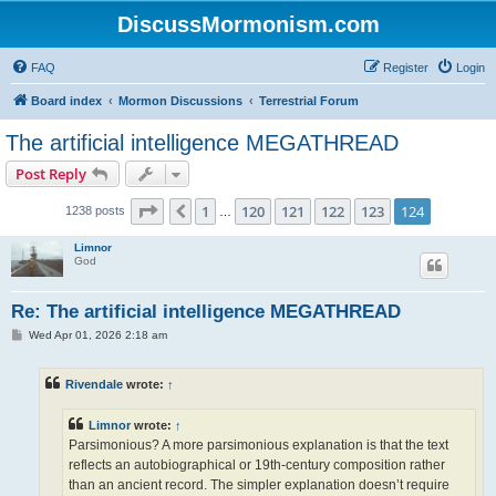
DiscussMormonism.com
FAQ
Register
Login
Board index
Mormon Discussions
Terrestrial Forum
The artificial intelligence MEGATHREAD
Post Reply
Page
124
of
124
1
120
121
122
123
124
Previous
1238 posts
…
Limnor
God
Re: The artificial intelligence MEGATHREAD
P
Wed Apr 01, 2026 2:18 am
o
s
t
Rivendale
wrote:
↑
Limnor
wrote:
↑
Parsimonious? A more parsimonious explanation is that the text
reflects an autobiographical or 19th-century composition rather
than an ancient record. The simpler explanation doesn’t require