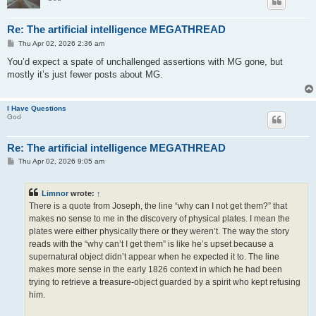
Re: The artificial intelligence MEGATHREAD
P
Thu Apr 02, 2026 2:36 am
o
s
You’d expect a spate of unchallenged assertions with MG gone, but
t
mostly it’s just fewer posts about MG.
I Have Questions
God
Re: The artificial intelligence MEGATHREAD
P
Thu Apr 02, 2026 9:05 am
o
s
t
Limnor
wrote:
↑
There is a quote from Joseph, the line “why can I not get them?” that
makes no sense to me in the discovery of physical plates. I mean the
plates were either physically there or they weren’t. The way the story
reads with the “why can’t I get them” is like he’s upset because a
supernatural object didn’t appear when he expected it to. The line
makes more sense in the early 1826 context in which he had been
trying to retrieve a treasure-object guarded by a spirit who kept refusing
him.