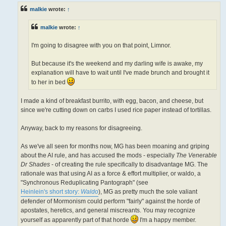
t
malkie
wrote:
↑
malkie
wrote:
↑
I'm going to disagree with you on that point, Limnor.
But because it's the weekend and my darling wife is awake, my
explanation will have to wait until I've made brunch and brought it
to her in bed
I made a kind of breakfast burrito, with egg, bacon, and cheese, but
since we're cutting down on carbs I used rice paper instead of tortillas.
Anyway, back to my reasons for disagreeing.
As we've all seen for months now, MG has been moaning and griping
about the AI rule, and has accused the mods - especially
The Venerable
Dr Shades
- of creating the rule specifically to disadvantage MG. The
rationale was that using AI as a force & effort multiplier, or waldo, a
"Synchronous Reduplicating Pantograph" (see
Heinlein's short story:
Waldo
), MG as pretty much the sole valiant
defender of Mormonism could perform "fairly" against the horde of
apostates, heretics, and general miscreants. You may recognize
yourself as apparently part of that horde
I'm a happy member.