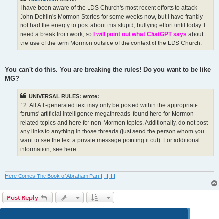
I have been aware of the LDS Church's most recent efforts to attack
John Dehlin's Mormon Stories for some weeks now, but I have frankly
not had the energy to post about this stupid, bullying effort until today. I
need a break from work, so
I will point out what ChatGPT says
about
the use of the term Mormon outside of the context of the LDS Church:
You can't do this. You are breaking the rules! Do you want to be like
MG?
UNIVERSAL RULES: wrote:
12. All A.I.-generated text may only be posted within the appropriate
forums' artificial intelligence megathreads, found here for Mormon-
related topics and here for non-Mormon topics. Additionally, do not post
any links to anything in those threads (just send the person whom you
want to see the text a private message pointing it out). For additional
information, see here.
Here Comes The Book of Abraham Part I, II, III
Post Reply
Page
124
of
124
1
120
121
122
123
124
Previous
1238 posts
…