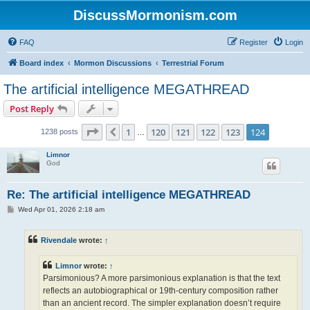
DiscussMormonism.com
FAQ
Register
Login
Board index
Mormon Discussions
Terrestrial Forum
The artificial intelligence MEGATHREAD
Post Reply
Page
124
of
124
1
120
121
122
123
124
Previous
1238 posts
…
Limnor
God
Re: The artificial intelligence MEGATHREAD
P
Wed Apr 01, 2026 2:18 am
o
s
t
Rivendale
wrote:
↑
Limnor
wrote:
↑
Parsimonious? A more parsimonious explanation is that the text
reflects an autobiographical or 19th-century composition rather
than an ancient record. The simpler explanation doesn’t require