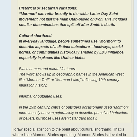
Historical or sectarian variations:
“Mormon” can refer broadly to the wider Latter Day Saint
movement, not just the main Utah-based church. This includes
smaller denominations that split off after Smith’s death.
Cultural shorthand:
In everyday language, people sometimes use “Mormon” to
describe aspects of a distinct subculture—foodways, social
norms, or communities historically shaped by LDS influence,
especially in places like Utah or Idaho.
Place names and natural features:
The word shows up in geographic names in the American West,
like “Mormon Trail” or “Mormon Lake,” reflecting 19th-century
migration history.
Informal or outdated uses:
In the 19th century, critics or outsiders occasionally used “Mormon”
more loosely or even pejoratively to describe perceived behaviors
or beliefs, but those uses aren’t standard today.
I draw special attention to the point about cultural shorthand. That is
where I see Mormon Stories operating. Mormon Stories is devoted to