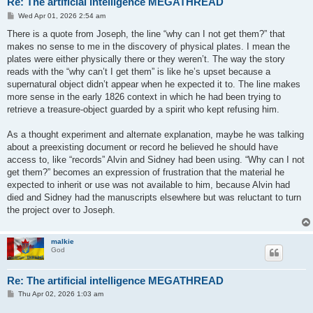
Re: The artificial intelligence MEGATHREAD
P
Wed Apr 01, 2026 2:54 am
o
s
There is a quote from Joseph, the line “why can I not get them?” that
t
makes no sense to me in the discovery of physical plates. I mean the
plates were either physically there or they weren’t. The way the story
reads with the “why can’t I get them” is like he’s upset because a
supernatural object didn’t appear when he expected it to. The line makes
more sense in the early 1826 context in which he had been trying to
retrieve a treasure-object guarded by a spirit who kept refusing him.
As a thought experiment and alternate explanation, maybe he was talking
about a preexisting document or record he believed he should have
access to, like “records” Alvin and Sidney had been using. “Why can I not
get them?” becomes an expression of frustration that the material he
expected to inherit or use was not available to him, because Alvin had
died and Sidney had the manuscripts elsewhere but was reluctant to turn
the project over to Joseph.
malkie
God
Re: The artificial intelligence MEGATHREAD
P
Thu Apr 02, 2026 1:03 am
o
s