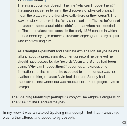
Limnor
wrote:
↑
There is a quote from Joseph, the line “why can I not get them?”
that makes no sense to me in the discovery of physical plates. I
mean the plates were either physically there or they weren’t. The
way the story reads with the “why can’t I get them” is like he’s upset
because a supernatural object didn’t appear when he expected it
to. The line makes more sense in the early 1826 context in which
he had been trying to retrieve a treasure-object guarded by a spirit
who kept refusing him.
As a thought experiment and alternate explanation, maybe he was
talking about a preexisting document or record he believed he
should have access to, like “records” Alvin and Sidney had been
using. “Why can I not get them?” becomes an expression of
frustration that the material he expected to inherit or use was not
available to him, because Alvin had died and Sidney had the
manuscripts elsewhere but was reluctant to turn the project over to
Joseph.
The Spalding Manuscript perhaps? A copy of The Pilgrim's Progress or
The View Of The Hebrews maybe?
In my view it was an altered Spalding manuscript—but that manuscript
was further altered and added to by Joseph.