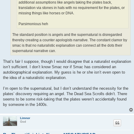
additional assumptions like angels taking the plates back,
translation via stones in hats with no requirement for the plates, or
missing things like horses or DNA.
Parsimonious heh
The standard position is angels and the supernatural is disregarded
thereby creating a counter apologists narrative. The constant clamor by
smac is that no naturalistic explanation can connect all the dots their
supernatural narrative can.
That’s fair I suppose, though I would disagree that a naturalist explanation
isn’t sufficient. I don’t know Smac nor if Smac has considered an
autobiographical explanation. My guess is he or she isn’t even open to
the idea of a naturalistic explanation.
I’m open to the supernatural, but I don’t understand the necessity for the
plates’ discovery requiring an angel. The Dead Sea Scrolls didn’t. There
seems to be some risk-taking that the plates weren’t accidentally found
by someone in the 1400s.
Limnor
God