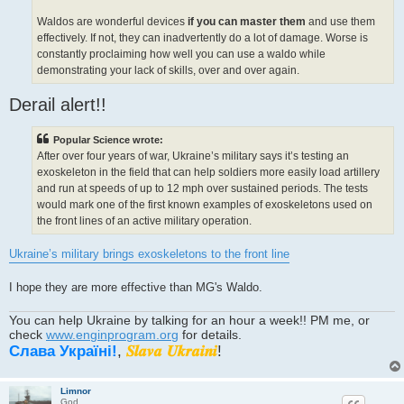
Waldos are wonderful devices
if you can master them
and use them
effectively. If not, they can inadvertently do a lot of damage. Worse is
constantly proclaiming how well you can use a waldo while
demonstrating your lack of skills, over and over again.
Derail alert!!
Popular Science wrote:
After over four years of war, Ukraine’s military says it’s testing an
exoskeleton in the field that can help soldiers more easily load artillery
and run at speeds of up to 12 mph over sustained periods. The tests
would mark one of the first known examples of exoskeletons used on
the front lines of an active military operation.
Ukraine’s military brings exoskeletons to the front line
I hope they are more effective than MG's Waldo.
You can help Ukraine by talking for an hour a week!! PM me, or
check
www.enginprogram.org
for details.
Слава Україні!
,
𝑺𝒍𝒂𝒗𝒂 𝑼𝒌𝒓𝒂𝒊𝒏𝒊
!
Limnor
God