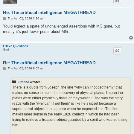
Re: The artificial intelligence MEGATHREAD
P
Thu Apr 02, 2026 2:36 am
o
s
You’d expect a spate of unchallenged assertions with MG gone, but
t
mostly it’s just fewer posts about MG.
I Have Questions
God
Re: The artificial intelligence MEGATHREAD
P
Thu Apr 02, 2026 9:05 am
o
s
t
Limnor
wrote:
↑
There is a quote from Joseph, the line “why can I not get them?” that
makes no sense to me in the discovery of physical plates. I mean the
plates were either physically there or they weren’t. The way the story
reads with the “why can’t I get them” is like he’s upset because a
supernatural object didn’t appear when he expected it to. The line
makes more sense in the early 1826 context in which he had been
trying to retrieve a treasure-object guarded by a spirit who kept refusing
him.