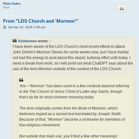
Philo Sofee
God
From "LDS Church and 'Mormon'"
P
Sat Apr 18, 2026 2:06 pm
o
s
t
Kishkumen
wrote:
↑
I have been aware of the LDS Church's most recent efforts to attack
John Dehlin's Mormon Stories for some weeks now, but I have frankly
not had the energy to post about this stupid, bullying effort until today. I
need a break from work, so I will point out what ChatGPT says about the
use of the term Mormon outside of the context of the LDS Church:
Yes—“Mormon” has been used in a few contexts beyond referring
to the The Church of Jesus Christ of Latter-day Saints, though
that’s by far its most common meaning today.
The term originally comes from the Book of Mormon, which
believers regard as a sacred text translated by Joseph Smith.
Because of that, “Mormon” became a nickname for members of
that religious movement.
But outside that main use, you’ll find a few other meanings: