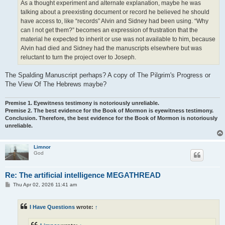
As a thought experiment and alternate explanation, maybe he was
talking about a preexisting document or record he believed he should
have access to, like “records” Alvin and Sidney had been using. “Why
can I not get them?” becomes an expression of frustration that the
material he expected to inherit or use was not available to him, because
Alvin had died and Sidney had the manuscripts elsewhere but was
reluctant to turn the project over to Joseph.
The Spalding Manuscript perhaps? A copy of The Pilgrim's Progress or
The View Of The Hebrews maybe?
Premise 1. Eyewitness testimony is notoriously unreliable.
Premise 2. The best evidence for the Book of Mormon is eyewitness testimony.
Conclusion. Therefore, the best evidence for the Book of Mormon is notoriously
unreliable.
Limnor
God
Re: The artificial intelligence MEGATHREAD
P
Thu Apr 02, 2026 11:41 am
o
s
t
I Have Questions
wrote:
↑