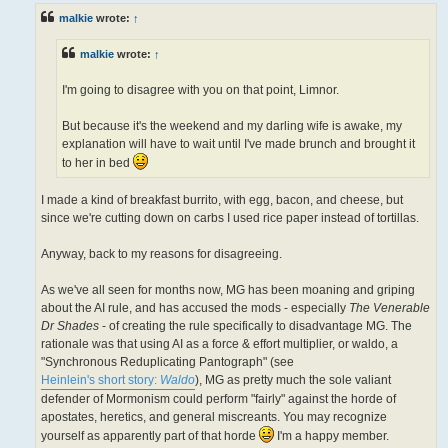
t
malkie
wrote:
↑
malkie
wrote:
↑
I'm going to disagree with you on that point, Limnor.
But because it's the weekend and my darling wife is awake, my
explanation will have to wait until I've made brunch and brought it
to her in bed
I made a kind of breakfast burrito, with egg, bacon, and cheese, but
since we're cutting down on carbs I used rice paper instead of tortillas.
Anyway, back to my reasons for disagreeing.
As we've all seen for months now, MG has been moaning and griping
about the AI rule, and has accused the mods - especially
The Venerable
Dr Shades
- of creating the rule specifically to disadvantage MG. The
rationale was that using AI as a force & effort multiplier, or waldo, a
"Synchronous Reduplicating Pantograph" (see
Heinlein's short story:
Waldo
), MG as pretty much the sole valiant
defender of Mormonism could perform "fairly" against the horde of
apostates, heretics, and general miscreants. You may recognize
yourself as apparently part of that horde
I'm a happy member.