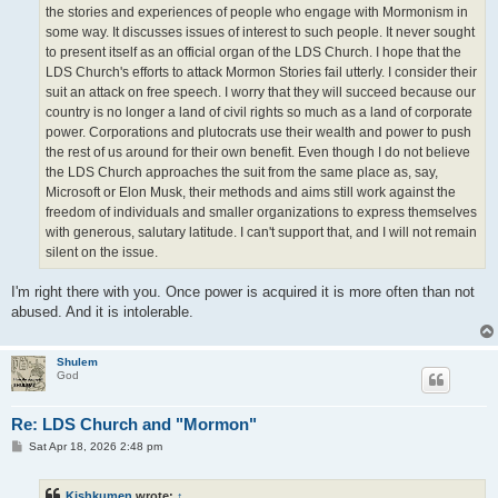
the stories and experiences of people who engage with Mormonism in
some way. It discusses issues of interest to such people. It never sought
to present itself as an official organ of the LDS Church. I hope that the
LDS Church's efforts to attack Mormon Stories fail utterly. I consider their
suit an attack on free speech. I worry that they will succeed because our
country is no longer a land of civil rights so much as a land of corporate
power. Corporations and plutocrats use their wealth and power to push
the rest of us around for their own benefit. Even though I do not believe
the LDS Church approaches the suit from the same place as, say,
Microsoft or Elon Musk, their methods and aims still work against the
freedom of individuals and smaller organizations to express themselves
with generous, salutary latitude. I can't support that, and I will not remain
silent on the issue.
I'm right there with you. Once power is acquired it is more often than not
abused. And it is intolerable.
Shulem
God
Re: LDS Church and "Mormon"
P
Sat Apr 18, 2026 2:48 pm
o
s
t
Kishkumen
wrote:
↑